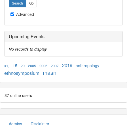
Advanced
Upcoming Events
No records to display
2019
15
anthropology
#1,
20
2005
2006
2007
masn
ethnosymposium
37 online users
Admins
Disclaimer