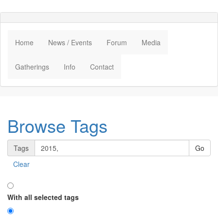
Home
News / Events
Forum
Media
Gatherings
Info
Contact
Browse Tags
Tags
Clear
With all selected tags