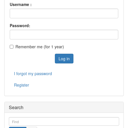
Username :
Password:
Remember me (for 1 year)
Log in
I forgot my password
Register
Search