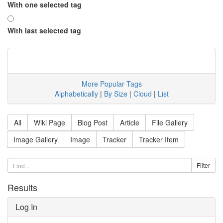
With one selected tag
With last selected tag
More Popular Tags
Alphabetically
|
By Size
|
Cloud
|
List
All
Wiki Page
Blog Post
Article
File Gallery
Image Gallery
Image
Tracker
Tracker Item
Results
Log In