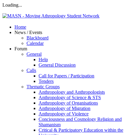
Loading...
Home
News / Events
Blackboard
Calendar
Forum
General
Help
General Discussion
Calls
Call for Papers / Participation
Tenders
Thematic Groups
Anthropology and Anthropologists
Anthropology of Science & STS
Anthropology of Organisations
Anthropology of Migration
Anthropology of Violence
Conciousness and Cosmology Religion and
Shamanism
Critical & Participatory Education within the