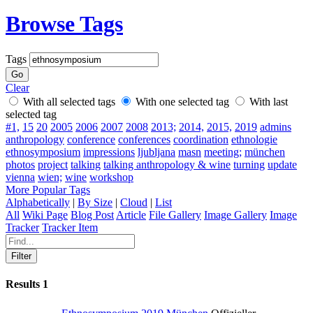
Browse Tags
Tags
Clear
With all selected tags
With one selected tag
With last
selected tag
#1,
15
20
2005
2006
2007
2008
2013;
2014,
2015,
2019
admins
anthropology
conference
conferences
coordination
ethnologie
ethnosymposium
impressions
ljubljana
masn
meeting;
münchen
photos
project
talking
talking anthropology & wine
turning
update
vienna
wien;
wine
workshop
More Popular Tags
Alphabetically
|
By Size
|
Cloud
|
List
All
Wiki Page
Blog Post
Article
File Gallery
Image Gallery
Image
Tracker
Tracker Item
Results
1