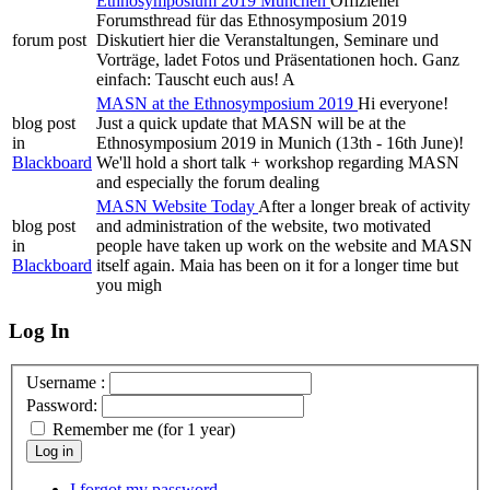
Ethnosymposium 2019 München
Offizieller
Forumsthread für das Ethnosymposium 2019
forum post
Diskutiert hier die Veranstaltungen, Seminare und
Vorträge, ladet Fotos und Präsentationen hoch. Ganz
einfach: Tauscht euch aus! A
MASN at the Ethnosymposium 2019
Hi everyone!
blog post
Just a quick update that MASN will be at the
in
Ethnosymposium 2019 in Munich (13th - 16th June)!
Blackboard
We'll hold a short talk + workshop regarding MASN
and especially the forum dealing
MASN Website Today
After a longer break of activity
blog post
and administration of the website, two motivated
in
people have taken up work on the website and MASN
Blackboard
itself again. Maia has been on it for a longer time but
you migh
Log In
Username :
Password:
Remember me (for 1 year)
Log in
I forgot my password