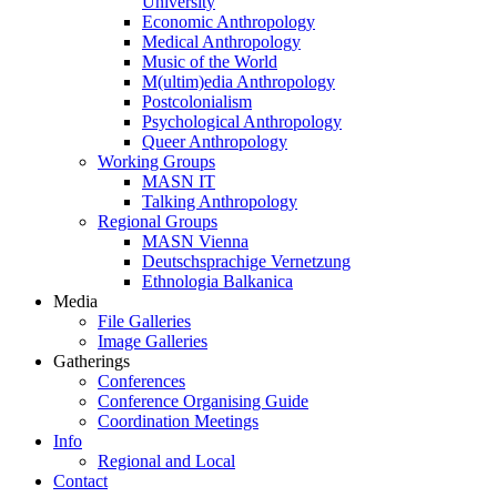
University
Economic Anthropology
Medical Anthropology
Music of the World
M(ultim)edia Anthropology
Postcolonialism
Psychological Anthropology
Queer Anthropology
Working Groups
MASN IT
Talking Anthropology
Regional Groups
MASN Vienna
Deutschsprachige Vernetzung
Ethnologia Balkanica
Media
File Galleries
Image Galleries
Gatherings
Conferences
Conference Organising Guide
Coordination Meetings
Info
Regional and Local
Contact