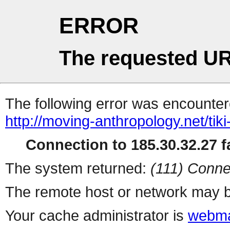
ERROR
The requested UR
The following error was encountere
http://moving-anthropology.net/ti
Connection to 185.30.32.27 fa
The system returned:
(111) Conne
The remote host or network may b
Your cache administrator is
webma