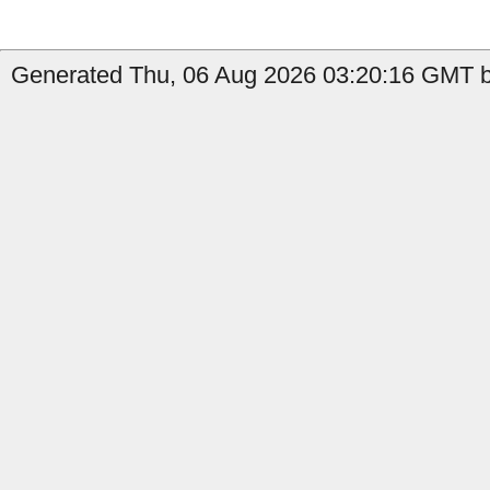
Generated Thu, 06 Aug 2026 03:20:16 GMT b