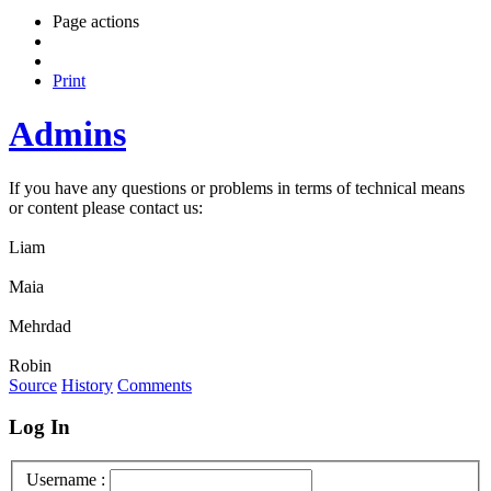
Page actions
Print
Admins
If you have any questions or problems in terms of technical means
or content please contact us:
Liam
Maia
Mehrdad
Robin
Source
History
Comments
Log In
Username :