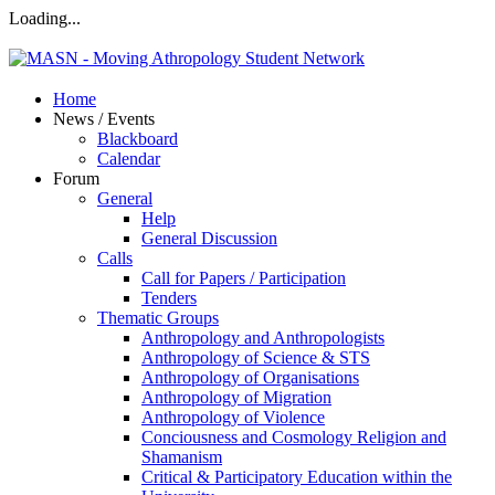
Loading...
Home
News / Events
Blackboard
Calendar
Forum
General
Help
General Discussion
Calls
Call for Papers / Participation
Tenders
Thematic Groups
Anthropology and Anthropologists
Anthropology of Science & STS
Anthropology of Organisations
Anthropology of Migration
Anthropology of Violence
Conciousness and Cosmology Religion and
Shamanism
Critical & Participatory Education within the