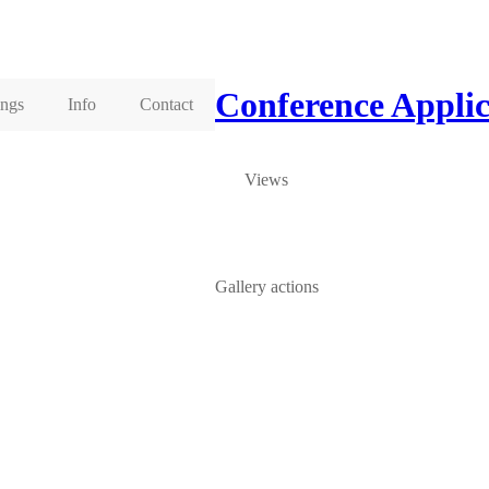
Conference Appli
ings
Info
Contact
Views
Gallery actions