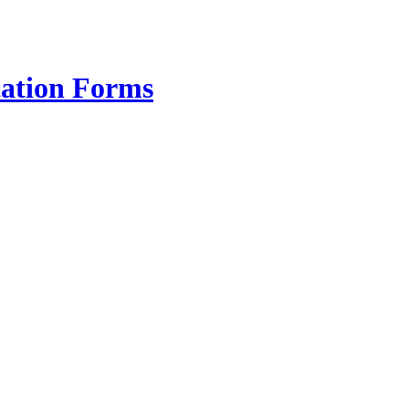
cation Forms