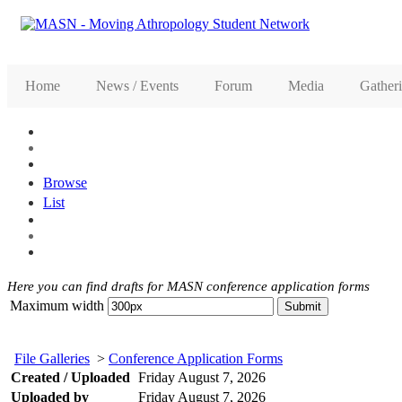
Home
News / Events
Forum
Media
Gather
Browse
List
Here you can find drafts for MASN conference application forms
Maximum width
File Galleries
>
Conference Application Forms
Created / Uploaded
Friday August 7, 2026
Uploaded by
Friday August 7, 2026