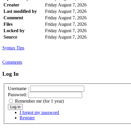
Creator
Friday August 7, 2026
Last modified by
Friday August 7, 2026
Comment
Friday August 7, 2026
Files
Friday August 7, 2026
Locked by
Friday August 7, 2026
Source
Friday August 7, 2026
Syntax Tips
Comments
Log In
Username :
Password:
Remember me (for 1 year)
Log in
I forgot my password
Register