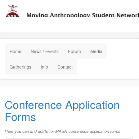
Home
News / Events
Forum
Media
Gatherings
Info
Contact
Conference Application
Forms
Here you can find drafts for MASN conference application forms