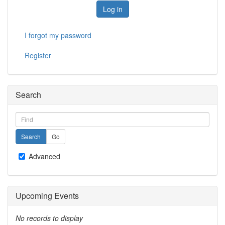
Log in
I forgot my password
Register
Search
Advanced
Upcoming Events
No records to display