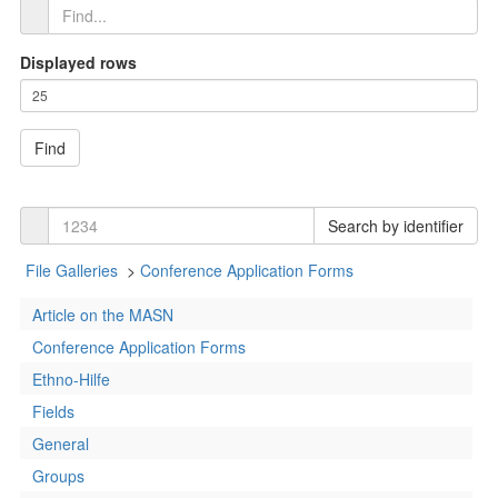
Displayed rows
Find
Search by identifier
File Galleries
>
Conference Application Forms
Article on the MASN
Conference Application Forms
Ethno-Hilfe
Fields
General
Groups