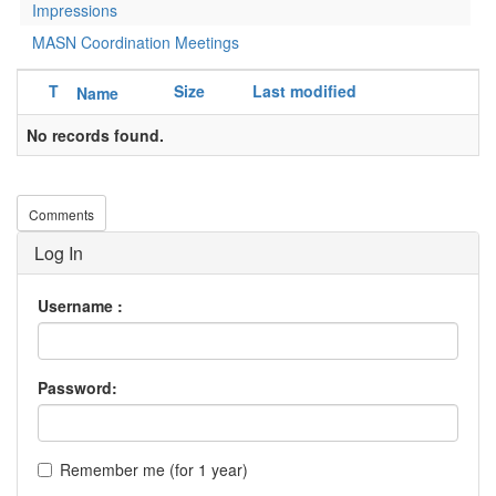
Impressions
MASN Coordination Meetings
T
Size
Last modified
Name
No records found.
Comments
Log In
Username :
Password:
Remember me (for 1 year)