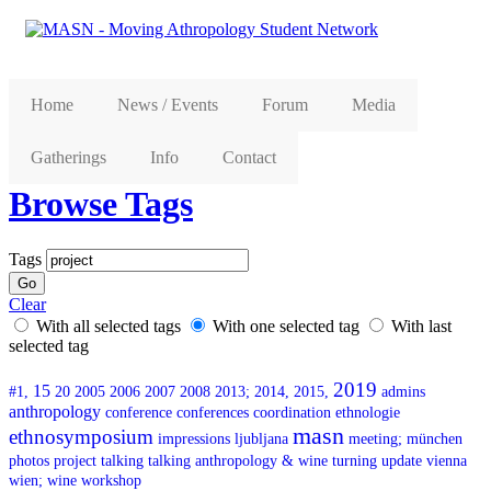
Home
News / Events
Forum
Media
Gatherings
Info
Contact
Browse Tags
Tags
Clear
With all selected tags
With one selected tag
With last
selected tag
2019
15
#1,
20
2005
2006
2007
2008
2013;
2014,
2015,
admins
anthropology
conference
conferences
coordination
ethnologie
masn
ethnosymposium
impressions
ljubljana
meeting;
münchen
photos
project
talking
talking anthropology & wine
turning
update
vienna
wien;
wine
workshop