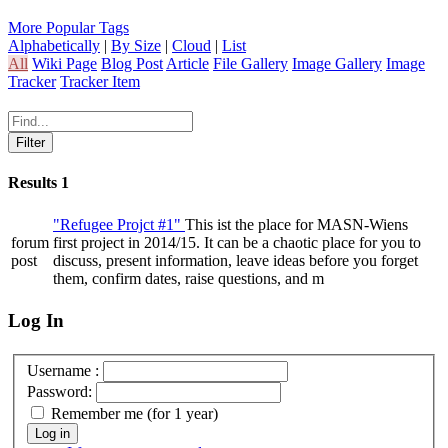
More Popular Tags
Alphabetically
|
By Size
|
Cloud
|
List
All
Wiki Page
Blog Post
Article
File Gallery
Image Gallery
Image
Tracker
Tracker Item
Results
1
"Refugee Projct #1"
This ist the place for MASN-Wiens
forum
first project in 2014/15. It can be a chaotic place for you to
post
discuss, present information, leave ideas before you forget
them, confirm dates, raise questions, and m
Log In
Username :
Password:
Remember me (for 1 year)
Log in