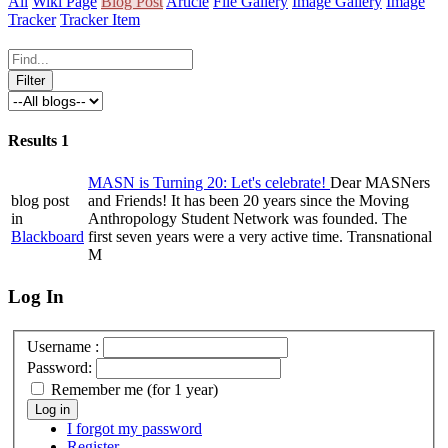
All
Wiki Page
Blog Post
Article
File Gallery
Image Gallery
Image
Tracker
Tracker Item
Results
1
MASN is Turning 20: Let's celebrate!
Dear MASNers
blog post
and Friends! It has been 20 years since the Moving
in
Anthropology Student Network was founded. The
Blackboard
first seven years were a very active time. Transnational
M
Log In
Username :
Password:
Remember me (for 1 year)
Log in
I forgot my password
Register