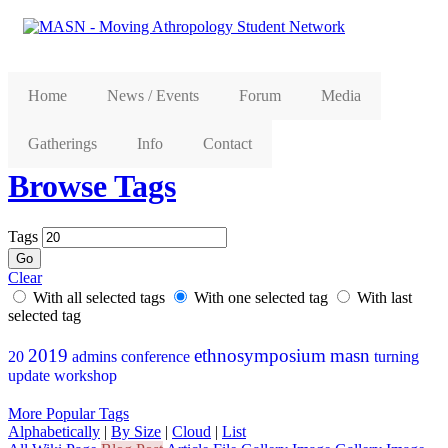
Home
News / Events
Forum
Media
Gatherings
Info
Contact
Browse Tags
Tags
Clear
With all selected tags
With one selected tag
With last
selected tag
2019
ethnosymposium
masn
20
admins
conference
turning
update
workshop
More Popular Tags
Alphabetically
|
By Size
|
Cloud
|
List